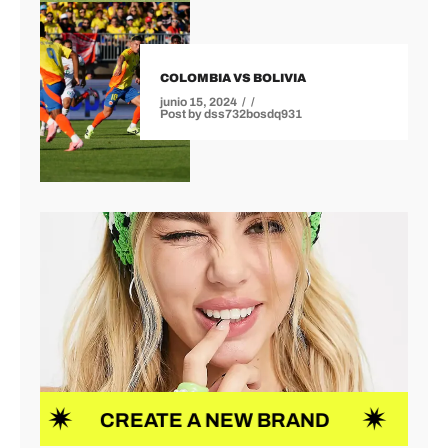
COLOMBIA VS BOLIVIA
junio 15, 2024
Post by
dss732bosdq931
CREATE A NEW BRAND
NEW I