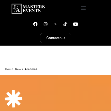
Contacto
Home
News
Archives