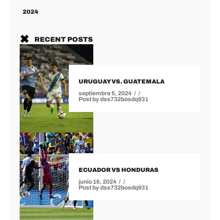
2024
RECENT POSTS
URUGUAY VS. GUATEMALA
septiembre 5, 2024
Post by
dss732bosdq931
ECUADOR VS HONDURAS
junio 16, 2024
Post by
dss732bosdq931