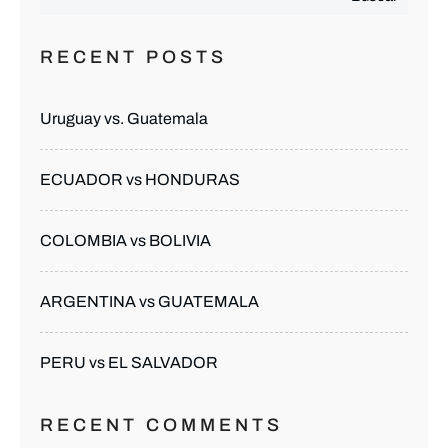
RECENT POSTS
Uruguay vs. Guatemala
ECUADOR vs HONDURAS
COLOMBIA vs BOLIVIA
ARGENTINA vs GUATEMALA
PERU vs EL SALVADOR
RECENT COMMENTS