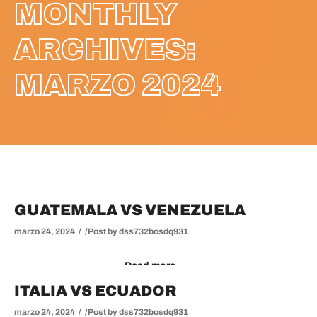
MONTHLY
ARCHIVES:
MARZO 2024
GUATEMALA VS VENEZUELA
marzo 24, 2024
Post by
dss732bosdq931
Read more
ITALIA VS ECUADOR
marzo 24, 2024
Post by
dss732bosdq931