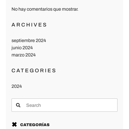
No hay comentarios que mostrar.
ARCHIVES
septiembre 2024
junio 2024
marzo 2024
CATEGORIES
2024
CATEGORÍAS