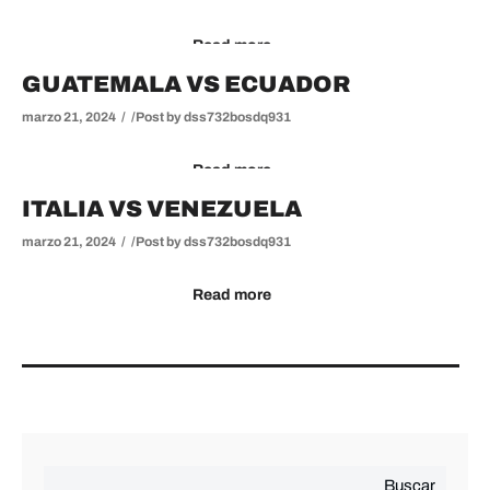
Read more
GUATEMALA VS ECUADOR
marzo 21, 2024
Post by
dss732bosdq931
Read more
ITALIA VS VENEZUELA
marzo 21, 2024
Post by
dss732bosdq931
Read more
Buscar